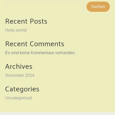
Suchen
Recent Posts
Hello world!
Recent Comments
Es sind keine Kommentare vorhanden.
Archives
November 2024
Categories
Uncategorized