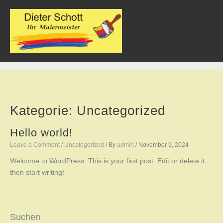
Skip
to
content
Kategorie:
Uncategorized
Hello world!
Leave a Comment
/
Uncategorized
/ By
admin
/
November 9, 2024
Welcome to WordPress. This is your first post. Edit or delete it,
then start writing!
Suchen